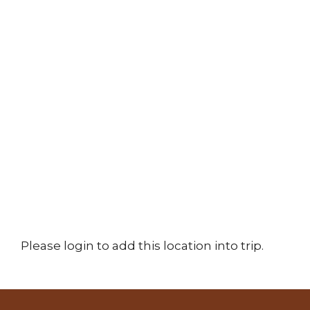
Please login to add this location into trip.