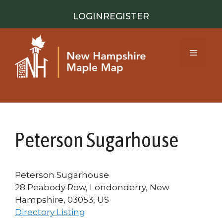
Skip
LOGIN
REGISTER
to
content
Menu
Peterson Sugarhouse
Peterson Sugarhouse
28 Peabody Row, Londonderry, New
Hampshire, 03053, US
Directory Listing