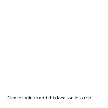
Please login to add this location into trip.