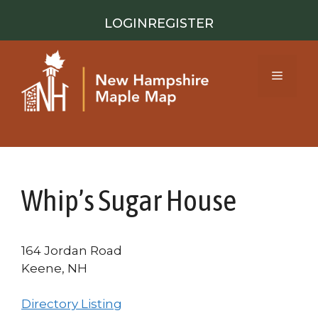
Skip
LOGIN
REGISTER
to
content
Menu
Whip’s Sugar House
164 Jordan Road
Keene, NH
Directory Listing