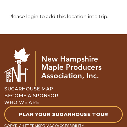
Please login to add this location into trip.
SUGARHOUSE MAP
BECOME A SPONSOR
WHO WE ARE
PLAN YOUR SUGARHOUSE TOUR
COPYRIGHT
TERMS
PRIVACY
ACCESSIBILITY