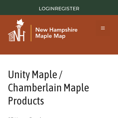
Skip
LOGIN
REGISTER
to
content
Menu
Unity Maple /
Chamberlain Maple
Products