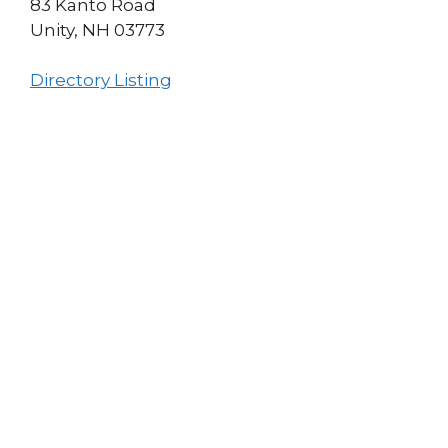
83 Kanto Road
Unity, NH 03773
Directory Listing