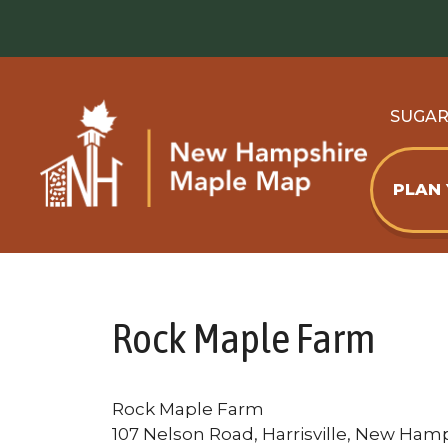
Skip
to
content
SUGA
PLAN
Rock Maple Farm
Rock Maple Farm
107 Nelson Road, Harrisville, New Hamp