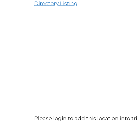
Directory Listing
Please login to add this location into tri