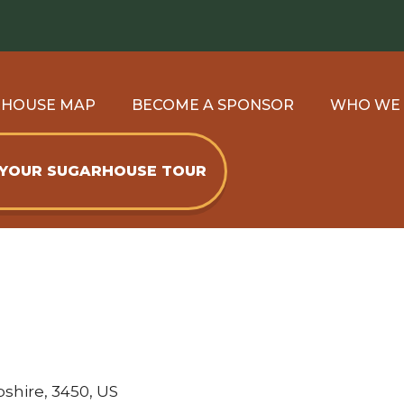
RHOUSE MAP
BECOME A SPONSOR
WHO WE
 YOUR SUGARHOUSE TOUR
shire, 3450, US