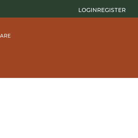
LOGIN
REGISTER
 ARE