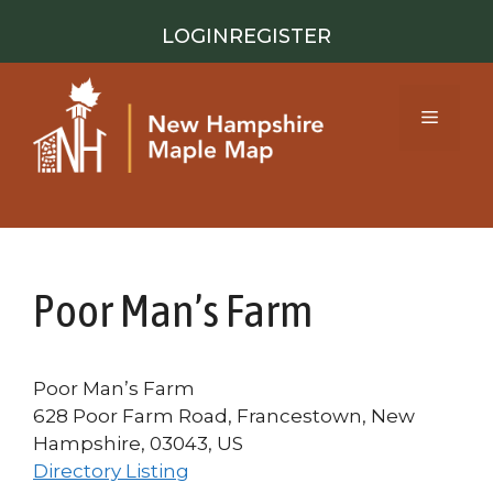
Skip
LOGIN
REGISTER
to
content
Menu
Poor Man’s Farm
Poor Man’s Farm
628 Poor Farm Road, Francestown, New
Hampshire, 03043, US
Directory Listing