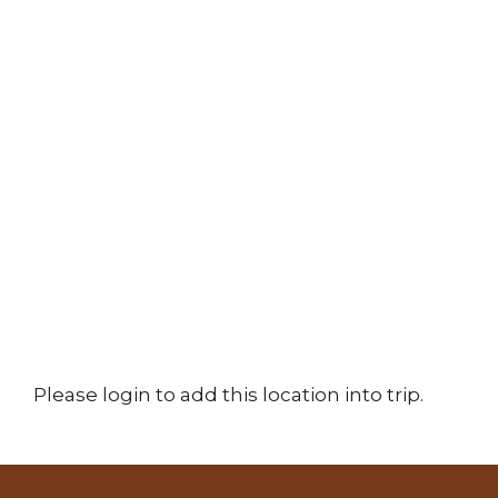
Please login to add this location into trip.