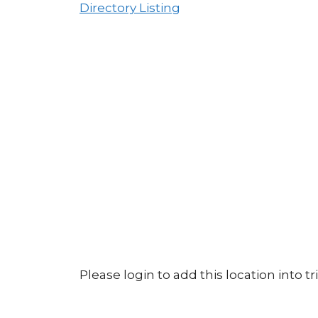
Directory Listing
Please login to add this location into tri