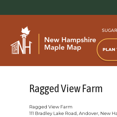
Skip
to
content
SUGA
PLAN
Ragged View Farm
Ragged View Farm
111 Bradley Lake Road, Andover, New H