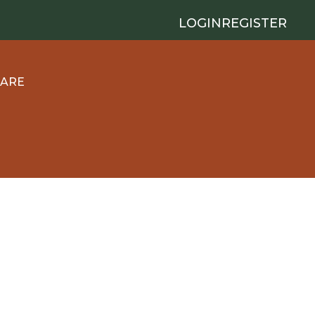
LOGIN
REGISTER
 ARE