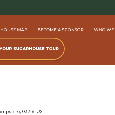
RHOUSE MAP
BECOME A SPONSOR
WHO WE
 YOUR SUGARHOUSE TOUR
ampshire, 03216, US