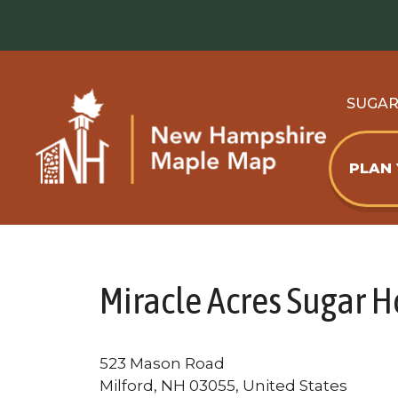
Skip
to
content
SUGA
PLAN
Miracle Acres Sugar 
523 Mason Road
Milford, NH 03055, United States