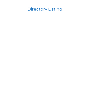
Directory Listing