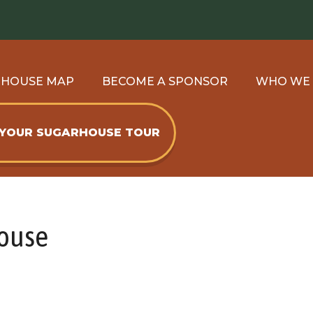
RHOUSE MAP
BECOME A SPONSOR
WHO WE
 YOUR SUGARHOUSE TOUR
House