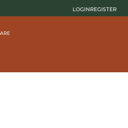
LOGIN
REGISTER
 ARE