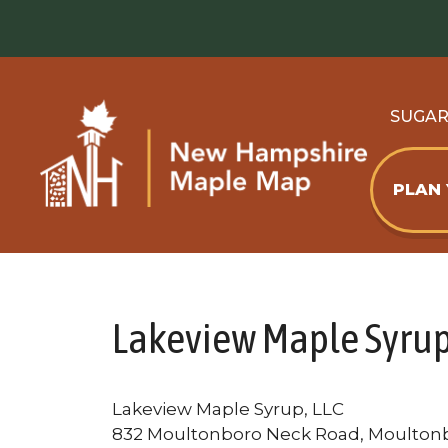
Skip
to
content
SUGA
PLAN
Lakeview Maple Syrup
Lakeview Maple Syrup, LLC
832 Moultonboro Neck Road, Moulton