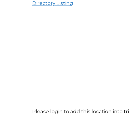
Directory Listing
Please login to add this location into tri