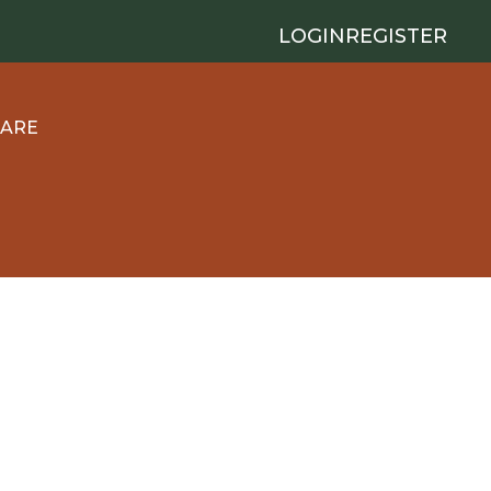
LOGIN
REGISTER
 ARE