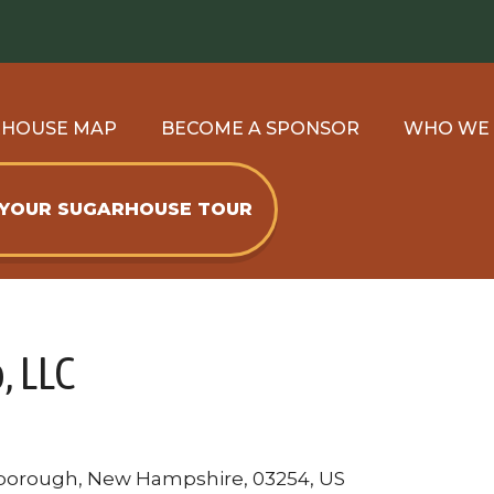
RHOUSE MAP
BECOME A SPONSOR
WHO WE
 YOUR SUGARHOUSE TOUR
, LLC
borough, New Hampshire, 03254, US