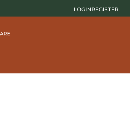
LOGIN
REGISTER
 ARE