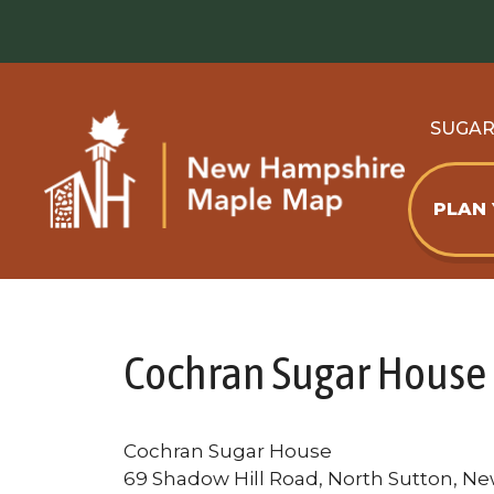
Skip
to
content
SUGA
PLAN
Cochran Sugar House
Cochran Sugar House
69 Shadow Hill Road, North Sutton, N