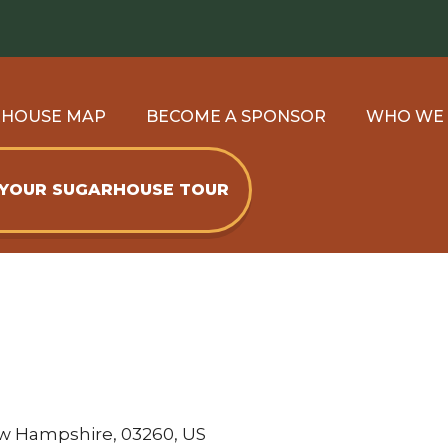
RHOUSE MAP
BECOME A SPONSOR
WHO WE
 YOUR SUGARHOUSE TOUR
ew Hampshire, 03260, US