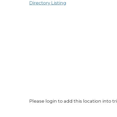
Directory Listing
Please login to add this location into tri