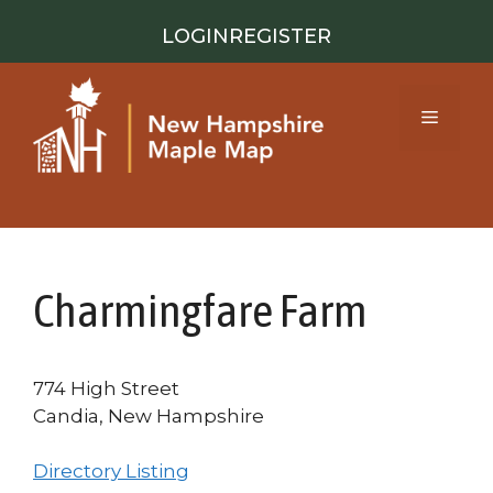
Skip
LOGIN
REGISTER
to
content
Menu
Charmingfare Farm
774 High Street
Candia, New Hampshire
Directory Listing