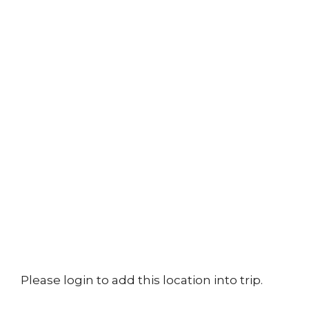
Please login to add this location into trip.