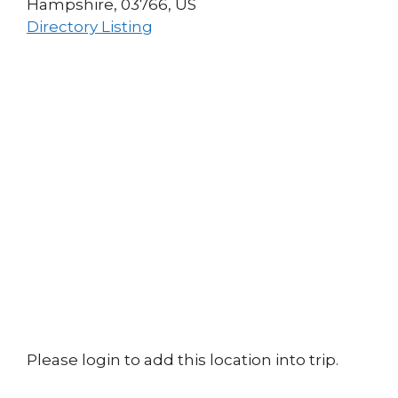
Hampshire, 03766, US
Directory Listing
Please login to add this location into trip.