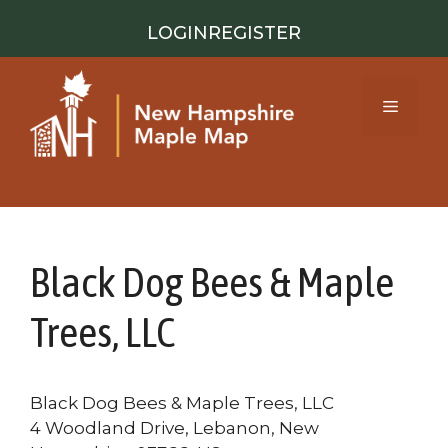
Skip
LOGIN
REGISTER
to
content
Menu
Black Dog Bees & Maple
Trees, LLC
Black Dog Bees & Maple Trees, LLC
4 Woodland Drive, Lebanon, New