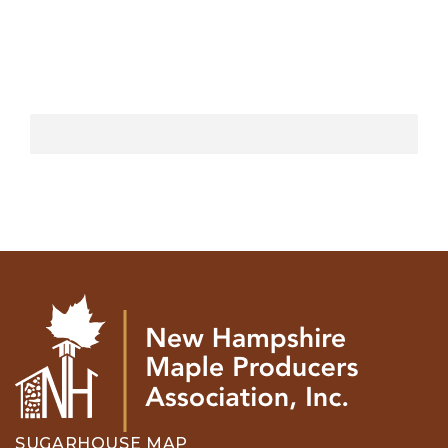
SUGARHOUSE MAP