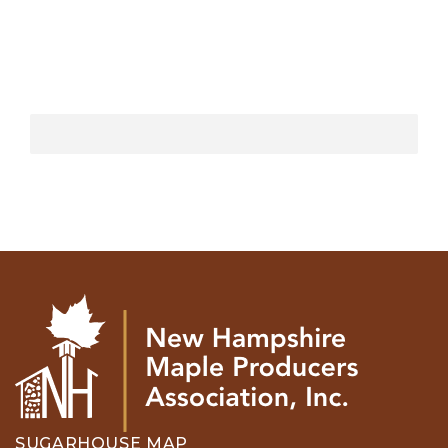
SUGARHOUSE MAP