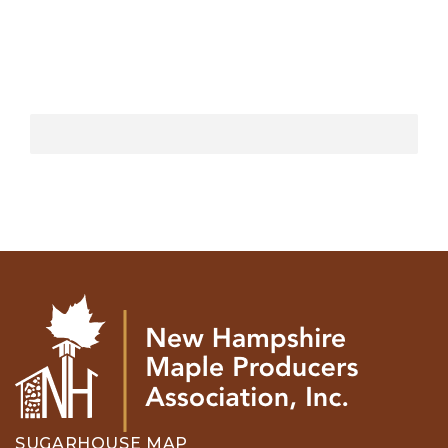
SUGARHOUSE MAP