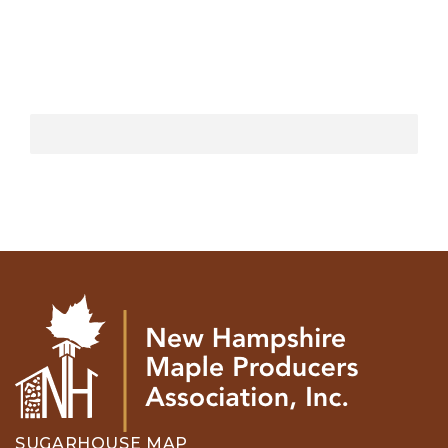
SUGARHOUSE MAP