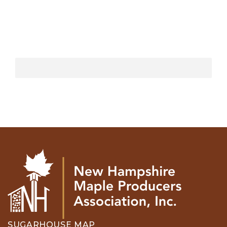
SUGARHOUSE MAP