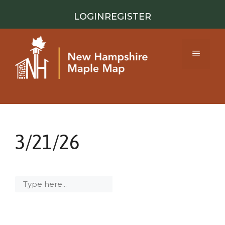
Skip
LOGIN
REGISTER
to
content
Menu
3/21/26