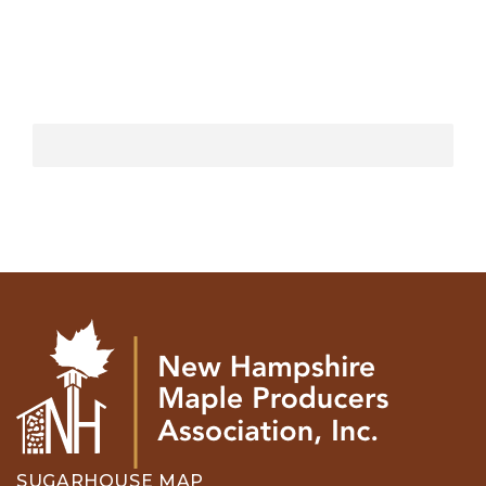
SUGARHOUSE MAP