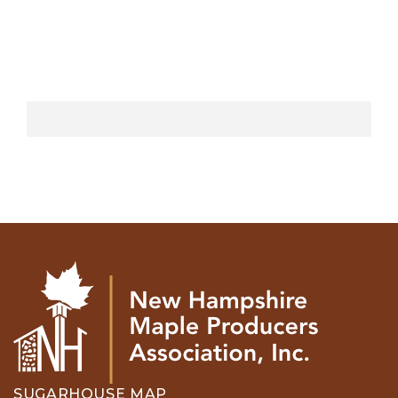
SUGARHOUSE MAP