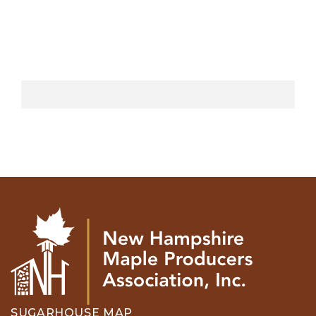
SUGARHOUSE MAP